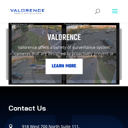
VALORENCE
Valorence offers a variety of surveillance system
cameras that are designed to proactively prevent or
monitor crime in your local areas.
LEARN MORE
Contact Us
918 West 700 North Suite 111,
