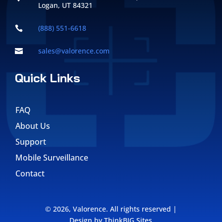
Logan, UT 84321
(888) 551-6618

sales@valorence.com

Quick Links
FAQ
About Us
Support
Mobile Surveillance
Contact
©
2026,
Valorence
. All rights reserved |
Design by
ThinkBIG Sites