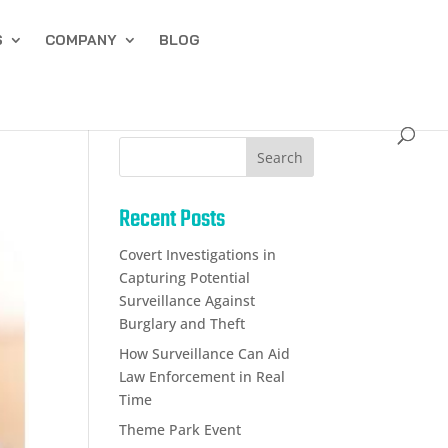
S
COMPANY
BLOG
Search
Recent Posts
Covert Investigations in
Capturing Potential
Surveillance Against
Burglary and Theft
How Surveillance Can Aid
Law Enforcement in Real
Time
Theme Park Event