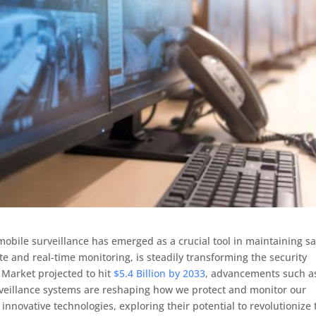
mobile surveillance has emerged as a crucial tool in maintaining sa
te and real-time monitoring, is steadily transforming the security
 Market projected to hit
$5.4 Billion by 2033
, advancements such a
rveillance systems are reshaping how we protect and monitor our
 innovative technologies, exploring their potential to revolutionize 