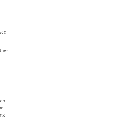
owed
the-
ion
on
ing