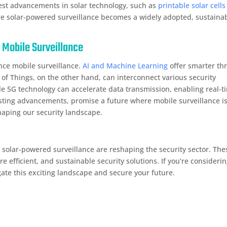
est advancements in solar technology, such as
printable solar cells
ere solar-powered surveillance becomes a widely adopted, sustaina
 Mobile Surveillance
nce mobile surveillance.
AI and Machine Learning
offer smarter th
 of Things, on the other hand, can interconnect various security
e 5G technology can accelerate data transmission, enabling real-t
sting advancements, promise a future where mobile surveillance i
haping our security landscape.
d solar-powered surveillance are reshaping the security sector. The
 efficient, and sustainable security solutions. If you’re consideri
ate this exciting landscape and secure your future.