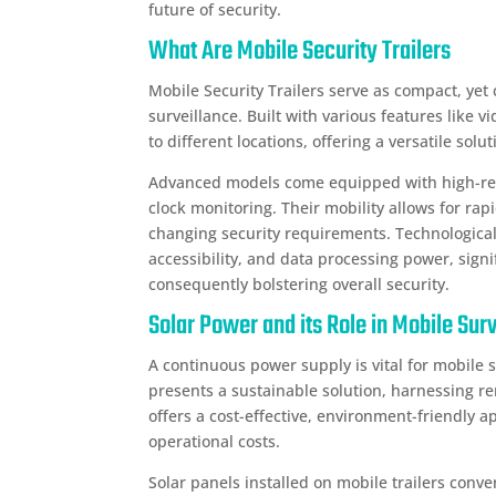
future of security.
What Are Mobile Security Trailers
Mobile Security Trailers serve as compact, yet 
surveillance. Built with various features like
to different locations, offering a versatile sol
Advanced models come equipped with high-re
clock monitoring. Their mobility allows for rap
changing security requirements. Technologic
accessibility, and data processing power, sign
consequently bolstering overall security.
Solar Power and its Role in Mobile Sur
A continuous power supply is vital for mobile 
presents a sustainable solution, harnessing r
offers a cost-effective, environment-friendly 
operational costs.
Solar panels installed on mobile trailers conver