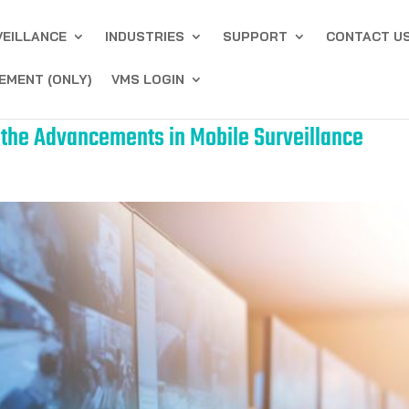
VEILLANCE
INDUSTRIES
SUPPORT
CONTACT U
EMENT (ONLY)
VMS LOGIN
g the Advancements in Mobile Surveillance