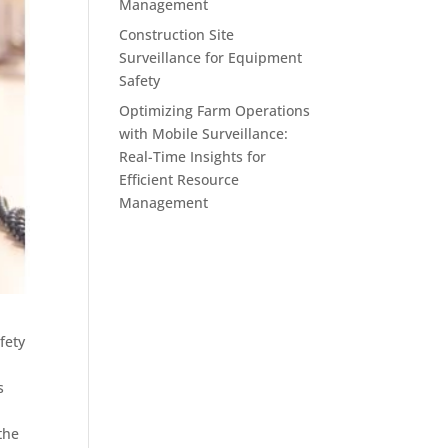
Management
Construction Site
Surveillance for Equipment
Safety
Optimizing Farm Operations
with Mobile Surveillance:
Real-Time Insights for
Efficient Resource
Management
fety
s
the