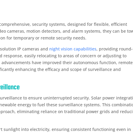
comprehensive, security systems, designed for flexible, efficient
 video cameras, motion detectors, and alarm systems, they can be t
ution for temporary or remote security needs.
solution IP cameras and
night vision capabilities
, providing round-
id response, easily relocating to areas of concern or adjusting to
al advancements have improved their autonomous function, remote
ificantly enhancing the efficacy and scope of surveillance and
veillance
surveillance to ensure uninterrupted security. Solar power integrat
enewable energy to fuel these surveillance systems. This combinati
approach, eliminating reliance on traditional power grids and reduc
t sunlight into electricity, ensuring consistent functioning even in