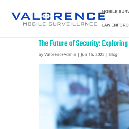
MOBILE SUR
LAW ENFORC
The Future of Security: Explorin
by
ValorenceAdmin
|
Jun 15, 2023
|
Blog