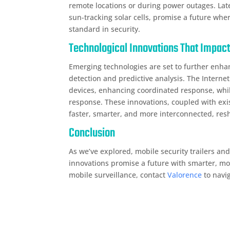
remote locations or during power outages. Lat
sun-tracking solar cells, promise a future wh
standard in security.
Technological Innovations That Impact
Emerging technologies are set to further enha
detection and predictive analysis. The Internet
devices, enhancing coordinated response, whil
response. These innovations, coupled with exi
faster, smarter, and more interconnected, res
Conclusion
As we’ve explored, mobile security trailers an
innovations promise a future with smarter, more
mobile surveillance, contact
Valorence
to navig