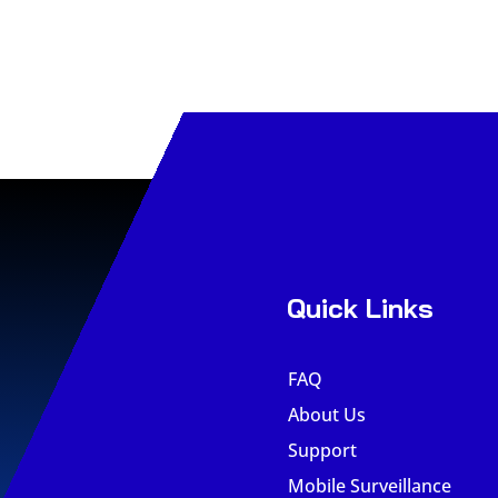
Quick Links
FAQ
About Us
Support
Mobile Surveillance