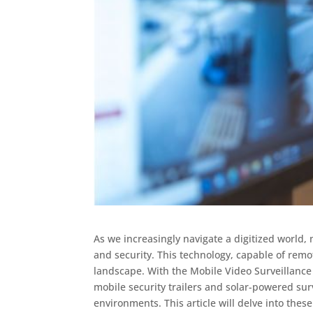
As we increasingly navigate a digitized world, 
and security. This technology, capable of remo
landscape. With the Mobile Video Surveillance
mobile security trailers and solar-powered su
environments. This article will delve into these