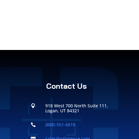
Contact Us
918 West 700 North Suite 111,

Logan, UT 84321
(888) 551-6618

sales@valorence.com
