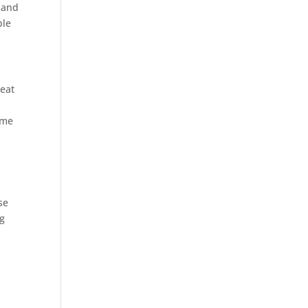
and
ble
reat
ime
s
se
ng